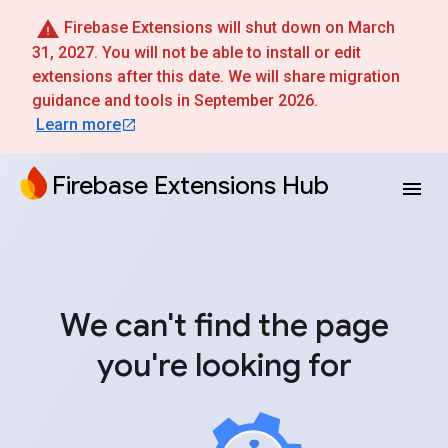
Firebase Extensions will shut down on March
31, 2027. You will not be able to install or edit
extensions after this date. We will share migration
guidance and tools in September 2026.
Learn more
Firebase Extensions Hub
We can't find the page
you're looking for