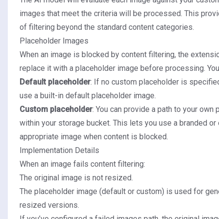
images that meet the criteria will be processed. This provi
of filtering beyond the standard content categories.
Placeholder Images
When an image is blocked by content filtering, the extensio
replace it with a placeholder image before processing. Yo
Default placeholder
: If no custom placeholder is specifie
use a built-in default placeholder image.
Custom placeholder
: You can provide a path to your own
within your storage bucket. This lets you use a branded or 
appropriate image when content is blocked.
Implementation Details
When an image fails content filtering:
The original image is not resized.
The placeholder image (default or custom) is used for gene
resized versions.
If you’ve configured a failed images path, the original ima