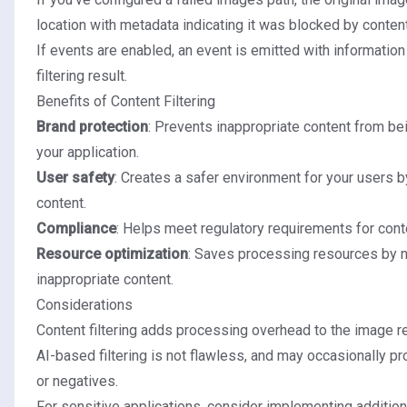
location with metadata indicating it was blocked by content 
If events are enabled, an event is emitted with information
filtering result.
Benefits of Content Filtering
Brand protection
: Prevents inappropriate content from be
your application.
User safety
: Creates a safer environment for your users by
content.
Compliance
: Helps meet regulatory requirements for cont
Resource optimization
: Saves processing resources by n
inappropriate content.
Considerations
Content filtering adds processing overhead to the image r
AI-based filtering is not flawless, and may occasionally p
or negatives.
For sensitive applications, consider implementing additio