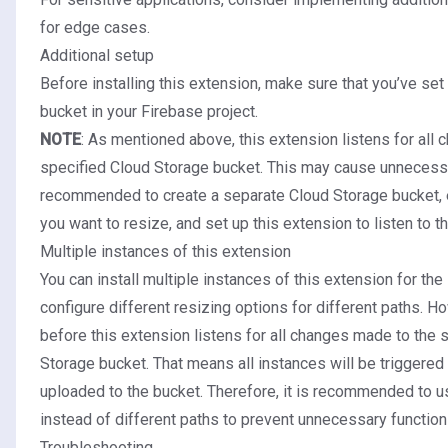
for edge cases.
Additional setup
Before installing this extension, make sure that you’ve
set
bucket
in your Firebase project.
NOTE
: As mentioned above, this extension listens for all
specified Cloud Storage bucket. This may cause unnecessary
recommended to create a separate Cloud Storage bucket, 
you want to resize, and set up this extension to listen to t
Multiple instances of this extension
You can install multiple instances of this extension for the
configure different resizing options for different paths. 
before this extension listens for all changes made to the 
Storage bucket. That means all instances will be triggered e
uploaded to the bucket. Therefore, it is recommended to u
instead of different paths to prevent unnecessary function 
Troubleshooting