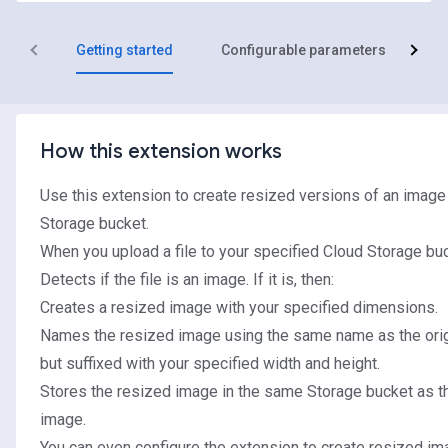
Getting started
Configurable parameters
R
How this extension works
Use this extension to create resized versions of an image
Storage bucket.
When you upload a file to your specified Cloud Storage buc
Detects if the file is an image. If it is, then:
Creates a resized image with your specified dimensions.
Names the resized image using the same name as the orig
but suffixed with your specified width and height.
Stores the resized image in the same Storage bucket as th
image.
You can even configure the extension to create resized im