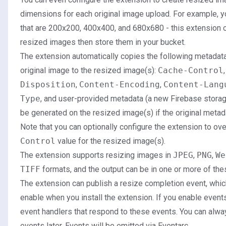
dimensions for each original image upload. For example, 
that are 200x200, 400x400, and 680x680 - this extension c
resized images then store them in your bucket.
The extension automatically copies the following metadata,
original image to the resized image(s):
Cache-Control
Disposition
,
Content-Encoding
,
Content-Lang
Type
, and user-provided metadata (a new Firebase stora
be generated on the resized image(s) if the original metad
Note that you can optionally configure the extension to ov
Control
value for the resized image(s).
The extension supports resizing images in
JPEG
,
PNG
,
We
TIFF
formats, and the output can be in one or more of the
The extension can publish a resize completion event, whic
enable when you install the extension. If you enable event
event handlers that respond to these events. You can alwa
events later. Events will be emitted via Eventarc.