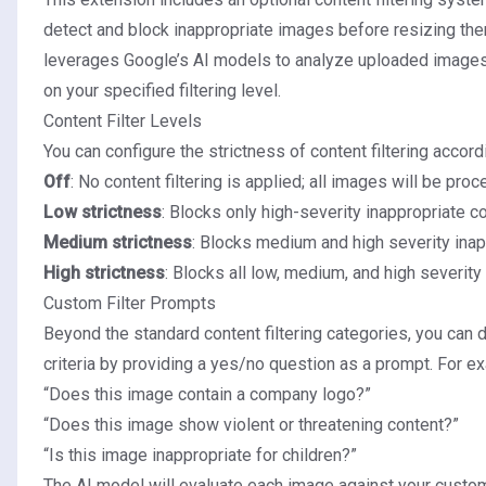
detect and block inappropriate images before resizing the
leverages Google’s AI models to analyze uploaded images
on your specified filtering level.
Content Filter Levels
You can configure the strictness of content filtering accord
Off
: No content filtering is applied; all images will be pro
Low strictness
: Blocks only high-severity inappropriate co
Medium strictness
: Blocks medium and high severity inap
High strictness
: Blocks all low, medium, and high severity
Custom Filter Prompts
Beyond the standard content filtering categories, you can d
criteria by providing a yes/no question as a prompt. For e
“Does this image contain a company logo?”
“Does this image show violent or threatening content?”
“Is this image inappropriate for children?”
The AI model will evaluate each image against your custo