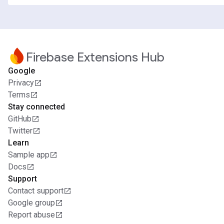
Firebase Extensions Hub
Google
Privacy
Terms
Stay connected
GitHub
Twitter
Learn
Sample app
Docs
Support
Contact support
Google group
Report abuse