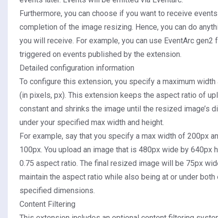
Furthermore, you can choose if you want to receive event
completion of the image resizing. Hence, you can do anyth
you will receive. For example, you can use
EventArc gen2 f
triggered on events published by the extension.
Detailed configuration information
To configure this extension, you specify a maximum widt
(in pixels, px). This extension keeps the aspect ratio of 
constant and shrinks the image until the resized image’s d
under your specified max width and height.
For example, say that you specify a max width of 200px an
100px. You upload an image that is 480px wide by 640px h
0.75 aspect ratio. The final resized image will be 75px wi
maintain the aspect ratio while also being at or under bot
specified dimensions.
Content Filtering
This extension includes an optional content filtering syste