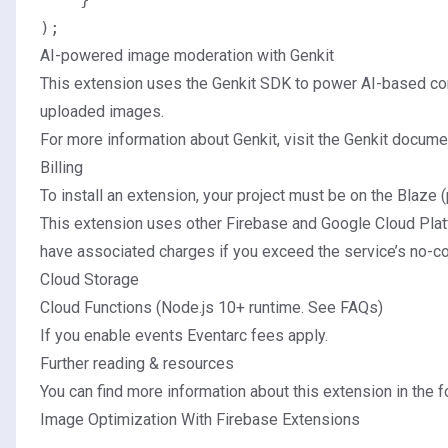
AI-powered image moderation with Genkit
This extension uses the
Genkit SDK
to power AI-based cont
uploaded images.
For more information about Genkit, visit the Genkit docume
Billing
To install an extension, your project must be on the
Blaze (
This extension uses other Firebase and Google Cloud Plat
have associated charges if you exceed the service’s no-cos
Cloud Storage
Cloud Functions (Node.js 10+ runtime.
See FAQs
)
If you enable events
Eventarc fees apply
.
Further reading & resources
You can find more information about this extension in the fo
Image Optimization With Firebase Extensions