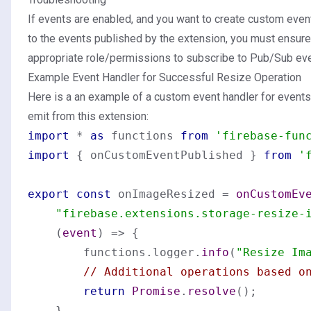
If events are enabled, and you want to create custom even
to the events published by the extension, you must ensure
appropriate
role/permissions
to subscribe to Pub/Sub eve
Example Event Handler for Successful Resize Operation
Here is a an example of a custom event handler for event
emit from this extension:
import
 * 
as
 functions 
from
'firebase-fun
import
 { onCustomEventPublished } 
from
'
export
const
 onImageResized = 
onCustomEv
"firebase.extensions.storage-resize-
(
event
) =>
 {

        functions.
logger
.
info
(
"Resize Im
// Additional operations based o
return
Promise
.
resolve
();

    }
