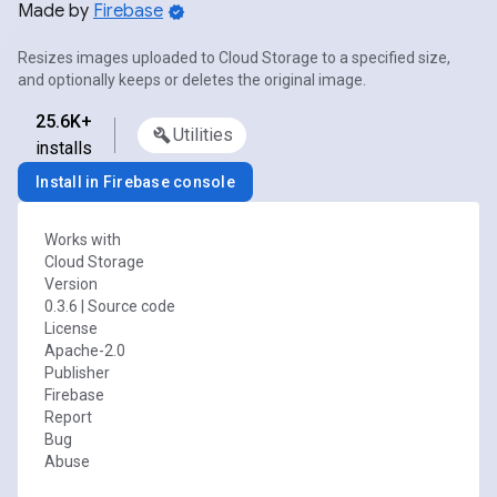
Made by
Firebase
Resizes images uploaded to Cloud Storage to a specified size,
and optionally keeps or deletes the original image.
25.6K+
Utilities
installs
Install in Firebase console
Works with
Cloud Storage
Version
0.3.6
|
Source code
License
Apache-2.0
Publisher
Firebase
Report
Bug
Abuse