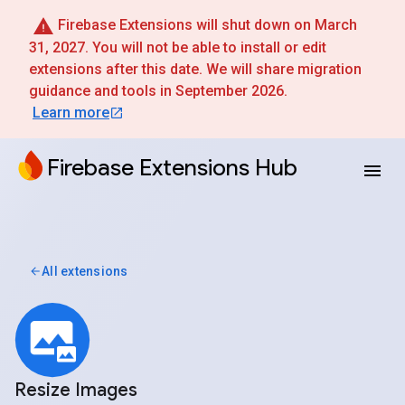
Firebase Extensions will shut down on March
31, 2027. You will not be able to install or edit
extensions after this date. We will share migration
guidance and tools in September 2026.
Learn more
Firebase Extensions Hub
All extensions
Resize Images