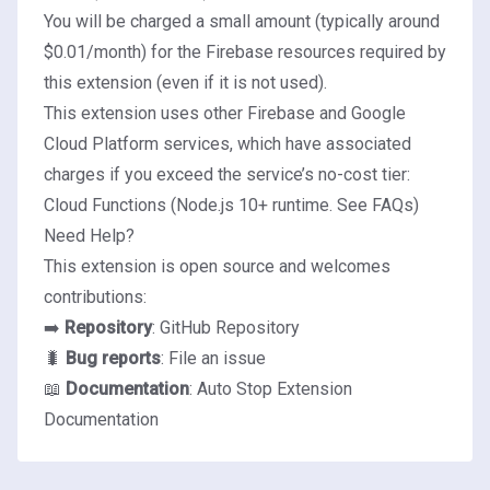
You will be charged a small amount (typically around
$0.01/month) for the Firebase resources required by
this extension (even if it is not used).
This extension uses other Firebase and Google
Cloud Platform services, which have associated
charges if you exceed the service’s no-cost tier:
Cloud Functions (Node.js 10+ runtime.
See FAQs
)
Need Help?
This extension is open source and welcomes
contributions:
➡️
Repository
:
GitHub Repository
🐛
Bug reports
:
File an issue
📖
Documentation
:
Auto Stop Extension
Documentation