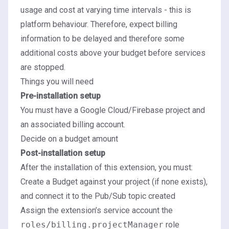
usage and cost at varying time intervals - this is
platform behaviour. Therefore, expect billing
information to be delayed and therefore some
additional costs above your budget before services
are stopped.
Things you will need
Pre-installation setup
You must have a Google Cloud/Firebase project and
an associated billing account.
Decide on a budget amount
Post-installation setup
After the installation of this extension, you must:
Create a Budget against your project (if none exists),
and connect it to the Pub/Sub topic created
Assign the extension’s service account the
roles/billing.projectManager
role