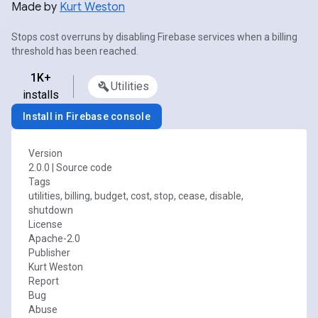
Made by
Kurt Weston
Stops cost overruns by disabling Firebase services when a billing
threshold has been reached.
1K+
Utilities
installs
Install in Firebase console
Version
2.0.0
|
Source code
Tags
utilities, billing, budget, cost, stop, cease, disable,
shutdown
License
Apache-2.0
Publisher
Kurt Weston
Report
Bug
Abuse