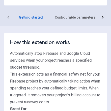
Getting started
Configurable parameters
R
How this extension works
Automatically stop Firebase and Google Cloud
services when your project reaches a specified
budget threshold.
This extension acts as a financial safety net for your
Firebase project by automatically taking action when
spending reaches your defined budget limits. When
triggered, it removes your project’s billing account to
prevent runaway costs.
Great for: