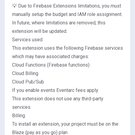
💡 Due to Firebase Extensions limitations, you must
manually setup the budget and IAM role assignment.
In future, where limitations are removed, this
extension will be updated.
Services used
This extension uses the following Firebase services
which may have associated charges:
Cloud Functions (Firebase functions)
Cloud Billing
Cloud Pub/Sub
If you enable events
Eventarc fees apply
.
This extension does not use any third-party
services.
Billing
To install an extension, your project must be on the
Blaze (pay as you go) plan