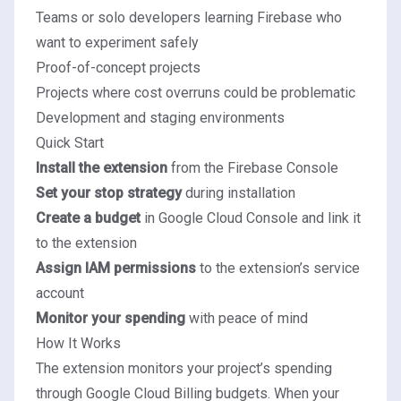
Teams or solo developers learning Firebase who
want to experiment safely
Proof-of-concept projects
Projects where cost overruns could be problematic
Development and staging environments
Quick Start
Install the extension
from the Firebase Console
Set your stop strategy
during installation
Create a budget
in Google Cloud Console and link it
to the extension
Assign IAM permissions
to the extension’s service
account
Monitor your spending
with peace of mind
How It Works
The extension monitors your project’s spending
through Google Cloud Billing budgets. When your