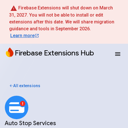
Firebase Extensions will shut down on March
31, 2027. You will not be able to install or edit
extensions after this date. We will share migration
guidance and tools in September 2026.
Learn more
Firebase Extensions Hub
All extensions
Auto Stop Services