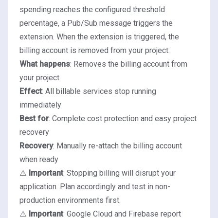
spending reaches the configured threshold
percentage, a Pub/Sub message triggers the
extension. When the extension is triggered, the
billing account is removed from your project:
What happens
: Removes the billing account from
your project
Effect
: All billable services stop running
immediately
Best for
: Complete cost protection and easy project
recovery
Recovery
: Manually re-attach the billing account
when ready
⚠️
Important
: Stopping billing will disrupt your
application. Plan accordingly and test in non-
production environments first.
⚠️
Important
: Google Cloud and Firebase report