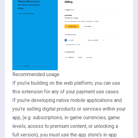
Recommended usage
If you’re building on the web platform, you can use
this extension for any of your payment use cases.
If you’re developing native mobile applications and
you’re selling digital products or services within your
app, (e.g. subscriptions, in-game currencies, game
levels, access to premium content, or unlocking a
full version), you must use the app store’s in-app