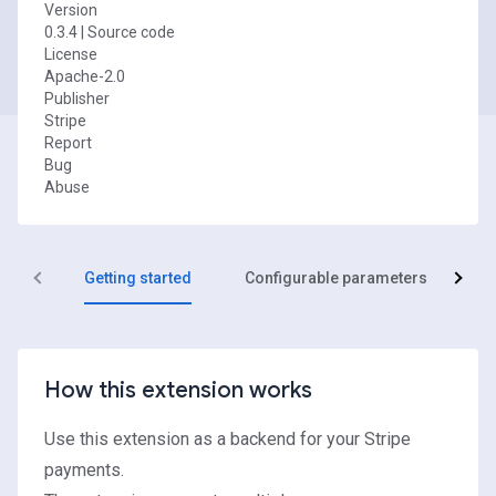
Version
0.3.4
|
Source code
License
Apache-2.0
Publisher
Stripe
Report
Bug
Abuse
Getting started
Configurable parameters
R
How this extension works
Use this extension as a backend for your
Stripe
payments.