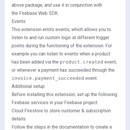
above package, and use it in conjunction with
the Firebase Web SDK.
Events
This extension emits events, which allows you to
listen to and run custom logic at different trigger
points during the functioning of the extension. For
example you can listen to events when a product
has been added via the
product.created
event,
or whenever a payment has succeeded through the
invoice.payment_succeeded
event.
Additional setup
Before installing this extension, set up the following
Firebase services in your Firebase project:
Cloud Firestore
to store customer & subscription
details.
Follow the steps in the
documentation
to create a