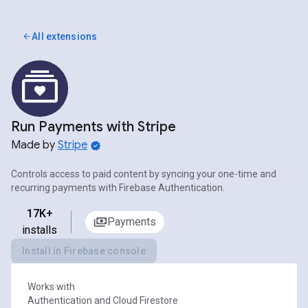
All extensions
Run Payments with Stripe
Made by
Stripe
Controls access to paid content by syncing your one-time and
recurring payments with Firebase Authentication.
17K+
Payments
installs
Install in Firebase console
Works with
Authentication and Cloud Firestore