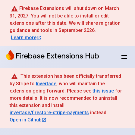
Firebase Extensions will shut down on March
31, 2027. You will not be able to install or edit
extensions after this date. We will share migration
guidance and tools in September 2026.
Learn more
Firebase Extensions Hub
This extension has been officially transferred
by Stripe to
Invertase
, who will maintain the
extension going forward. Please see
this issue
for
more details. It is now recommended to uninstall
this extension and install
invertase/firestore-stripe-payments
instead.
Open in Github