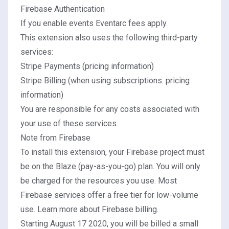
Firebase Authentication
If you enable events
Eventarc fees apply
.
This extension also uses the following third-party
services:
Stripe Payments (
pricing information
)
Stripe Billing (when using subscriptions.
pricing
information
)
You are responsible for any costs associated with
your use of these services.
Note from Firebase
To install this extension, your Firebase project must
be on the Blaze (pay-as-you-go) plan. You will only
be charged for the resources you use. Most
Firebase services offer a free tier for low-volume
use.
Learn more about Firebase billing.
Starting August 17 2020, you will be billed a small