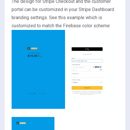
The design for Stripe Checkout and the customer
portal can be customized in your Stripe Dashboard
branding settings
. See this example which is
customized to match the Firebase color scheme: