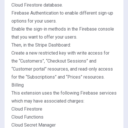
Cloud Firestore database.
Firebase Authentication
to enable different sign-up
options for your users.
Enable the sign-in methods in the
Firebase console
that you want to offer your users.
Then, in the
Stripe Dashboard
:
Create a new
restricted key
with write access for
the “Customers”, “Checkout Sessions” and
“Customer portal” resources, and read-only access
for the “Subscriptions” and “Prices” resources.
Billing
This extension uses the following Firebase services
which may have associated charges:
Cloud Firestore
Cloud Functions
Cloud Secret Manager