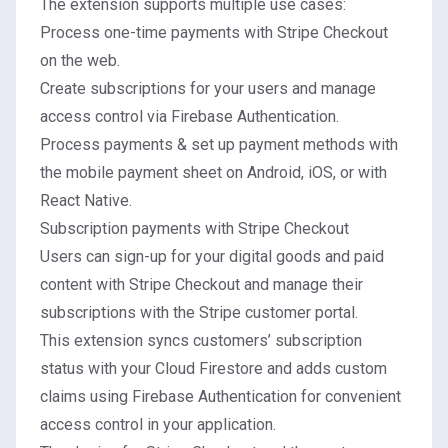
The extension supports multiple use cases:
Process one-time payments with
Stripe Checkout
on the web.
Create subscriptions for your users and manage
access control via Firebase Authentication.
Process payments & set up payment methods with
the mobile payment sheet on
Android
,
iOS
, or with
React Native
.
Subscription payments with Stripe Checkout
Users can sign-up for your digital goods and paid
content with Stripe Checkout and manage their
subscriptions with the Stripe customer portal.
This extension syncs customers’ subscription
status with your Cloud Firestore and adds custom
claims using Firebase Authentication for convenient
access control in your application.