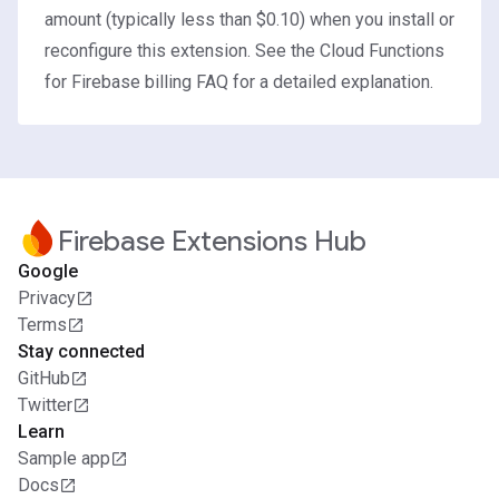
amount (typically less than $0.10) when you install or
reconfigure this extension. See the
Cloud Functions
for Firebase billing FAQ
for a detailed explanation.
Firebase Extensions Hub
Google
Privacy
Terms
Stay connected
GitHub
Twitter
Learn
Sample app
Docs