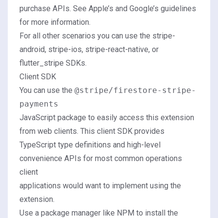
purchase APIs. See
Apple’s
and
Google’s
guidelines
for more information.
For all other scenarios you can use the
stripe-
android
,
stripe-ios
,
stripe-react-native
, or
flutter_stripe
SDKs.
Client SDK
You can use the
@stripe/firestore-stripe-
payments
JavaScript package to easily access this extension
from web clients. This client SDK provides
TypeScript type definitions and high-level
convenience APIs for most common operations
client
applications would want to implement using the
extension.
Use a package manager like NPM to install the