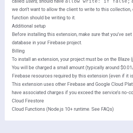
called
users
, should have
allow write: if false;
a
we don’t want to allow the client to write to this collection
function should be writing to it.
Additional setup
Before installing this extension, make sure that you’ve
set
database
in your Firebase project.
Billing
To install an extension, your project must be on the
Blaze (
You will be charged a small amount (typically around $0.01
Firebase resources required by this extension (even if it i
This extension uses other Firebase and Google Cloud Plat
have associated charges if you exceed the service’s no-cos
Cloud Firestore
Cloud Functions (Node.js 10+ runtime.
See FAQs
)