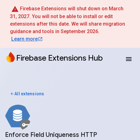
Firebase Extensions will shut down on March
31, 2027. You will not be able to install or edit
extensions after this date. We will share migration
guidance and tools in September 2026.
Learn more
Firebase Extensions Hub
All extensions
Enforce Field Uniqueness HTTP