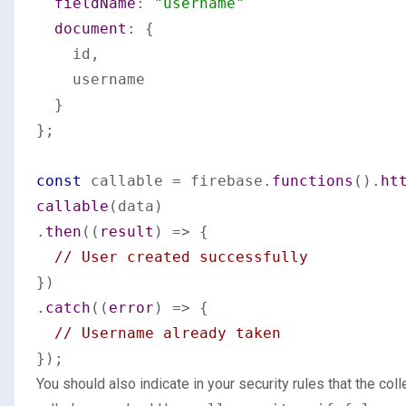
fieldName
: 
"username"
document
: {

    id,

    username

  }

};

const
 callable = firebase.
functions
().
ht
callable
(data)

.
then
(
(
result
) =>
 {

// User created successfully
})

.
catch
(
(
error
) =>
 {

// Username already taken
You should also indicate in your security rules that the coll