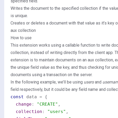
specified field.
Writes the document to the specified collection if the value
is unique.
Creates or deletes a document with that value as it’s key 
aux collection
How to use
This extension works using a callable function to write do
collection, instead of writing directly from the client app. T
extension is to maintain documents on an aux collection, 
the unique field value as the key, and thus checking for u
documents using a transaction on the server.
In the following example, we’ll be using
users
and
userna
field respectively, but it could be any field name and colle
const
 data = {

change
: 
"CREATE"
,

collection
: 
"users"
,
