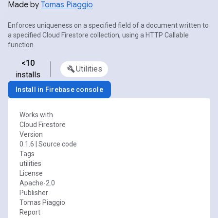
Made by
Tomas Piaggio
Enforces uniqueness on a specified field of a document written to
a specified Cloud Firestore collection, using a HTTP Callable
function.
<10
Utilities
installs
Install in Firebase console
Works with
Cloud Firestore
Version
0.1.6
|
Source code
Tags
utilities
License
Apache-2.0
Publisher
Tomas Piaggio
Report