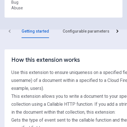
Bug
Abuse
Getting started
Configurable parameters
R
How this extension works
Use this extension to ensure uniqueness on a specified fie
username) of a document within a specified to a Cloud Fire
example, users).
This extension allows you to write a document to your spe
collection using a Callable HTTP function. If you add a strin
in the document within that collection, this extension:
Gets the type of event sent to the callable function and the