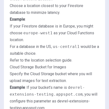
Choose a location closest to your Firestore
database to minimize latency.
Example
:
If your Firestore database is in Europe, you might
choose
europe-west1
as your Cloud Functions
location.
For a database in the US,
us-central1
would be a
suitable choice.
Refer to the location selection guide
.
Cloud Storage Bucket for Images
Specify the Cloud Storage bucket where you will
upload images for text extraction.
Example
: If your bucket’s name is
devrel-
extensions-testing.appspot.com
, you will
configure this parameter as devrel-extensions-
testing.appspot.com.