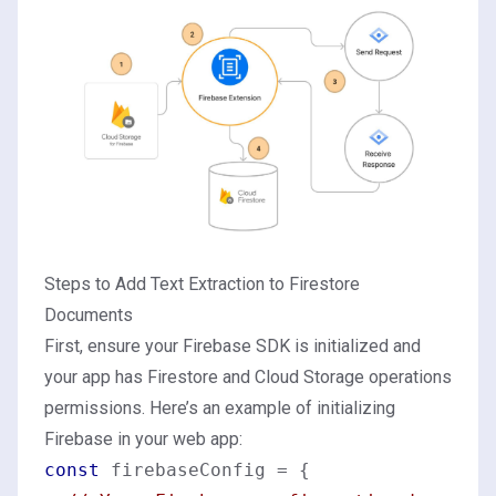
Steps to Add Text Extraction to Firestore
Documents
First, ensure your Firebase SDK is initialized and
your app has Firestore and Cloud Storage operations
permissions. Here’s an example of initializing
Firebase in your web app:
const
 firebaseConfig = {
