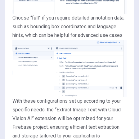
Choose “full” if you require detailed annotation data,
such as bounding box coordinates and language
hints, which can be helpful for advanced use cases.
With these configurations set up according to your
specific needs, the “Extract Image Text with Cloud
Vision AI” extension will be optimized for your
Firebase project, ensuring efficient text extraction
and storage tailored to your application’s