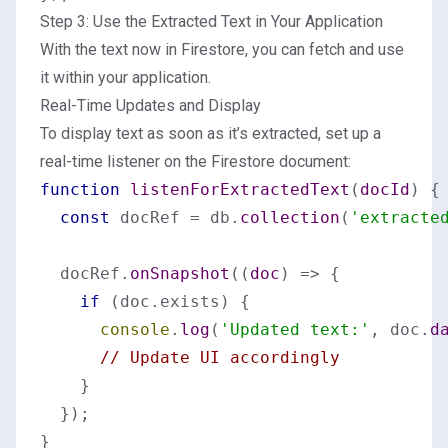
Step 3: Use the Extracted Text in Your Application
With the text now in Firestore, you can fetch and use
it within your application.
Real-Time Updates and Display
To display text as soon as it’s extracted, set up a
real-time listener on the Firestore document:
function
listenForExtractedText
(
docId
) {

const
 docRef = db.
collection
(
'extracte
  docRef.
onSnapshot
(
(
doc
) =>
 {

if
 (doc.
exists
) {

console
.
log
(
'Updated text:'
, doc.
d
// Update UI accordingly
    }

  });
