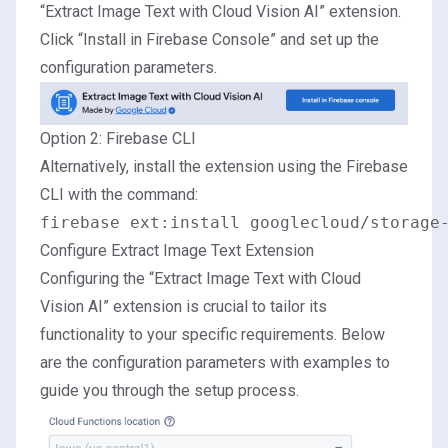
“Extract Image Text with Cloud Vision AI” extension.
Click “Install in Firebase Console” and set up the
configuration parameters.
Option 2: Firebase CLI
Alternatively, install the extension using the Firebase
CLI with the command:
Configure Extract Image Text Extension
Configuring the “Extract Image Text with Cloud
Vision AI” extension is crucial to tailor its
functionality to your specific requirements. Below
are the configuration parameters with examples to
guide you through the setup process.