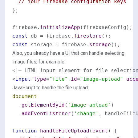
// Your Firebase configuration keys
};

firebase.
initializeApp
const
 db = firebase.
firestore
const
 storage = firebase.
storage
Also, you already have a UI that can handle selecting
image files, for example:
<
input
type
=
"file"
id
=
"image-upload"
acc
JavaScript to handle the file upload:
document
  .
getElementById
(
'image-upload'
)

  .
addEventListener
(
'change'
, handleFileU
function
handleFileUpload
(
event
) {
