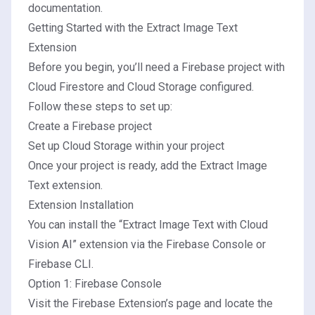
documentation
.
Getting Started with the Extract Image Text
Extension
Before you begin, you’ll need a Firebase project with
Cloud Firestore and Cloud Storage configured.
Follow these steps to set up:
Create a Firebase project
Set up Cloud Storage within your project
Once your project is ready, add the Extract Image
Text extension.
Extension Installation
You can install the “Extract Image Text with Cloud
Vision AI” extension via the Firebase Console or
Firebase CLI.
Option 1: Firebase Console
Visit the Firebase Extension’s page and locate the