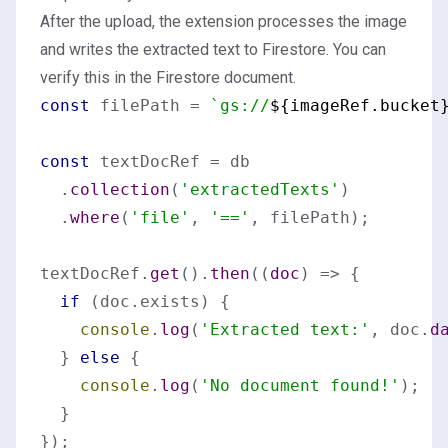
After the upload, the extension processes the image
and writes the extracted text to Firestore. You can
verify this in the Firestore document.
const
 filePath = 
`gs://
${imageRef.bucket
const
 textDocRef = db

  .
collection
(
'extractedTexts'
)

  .
where
(
'file'
, 
'=='
, filePath);

textDocRef.
get
().
then
(
(
doc
) =>
 {

if
 (doc.
exists
) {

console
.
log
(
'Extracted text:'
, doc.
d
  } 
else
 {

console
.
log
(
'No document found!'
);

  }
