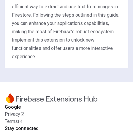
efficient way to extract and use text from images in
Firestore. Following the steps outlined in this guide,
you can enhance your application’s capabilities,
making the most of Firebase’s robust ecosystem.
Implement this extension to unlock new
functionalities and offer users a more interactive
experience.
Firebase Extensions Hub
Google
Privacy
Terms
Stay connected