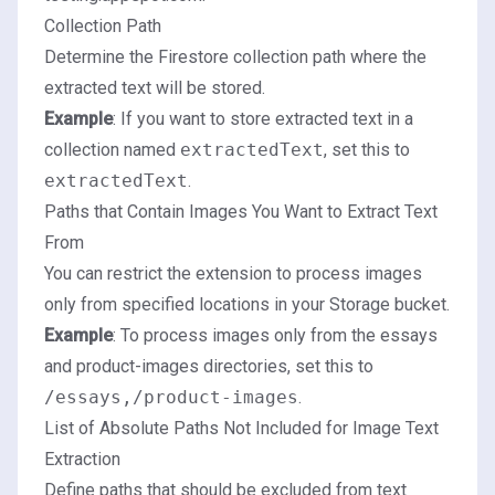
Collection Path
Determine the Firestore collection path where the
extracted text will be stored.
Example
: If you want to store extracted text in a
collection named
extractedText
, set this to
extractedText
.
Paths that Contain Images You Want to Extract Text
From
You can restrict the extension to process images
only from specified locations in your Storage bucket.
Example
: To process images only from the essays
and product-images directories, set this to
/essays,/product-images
.
List of Absolute Paths Not Included for Image Text
Extraction
Define paths that should be excluded from text