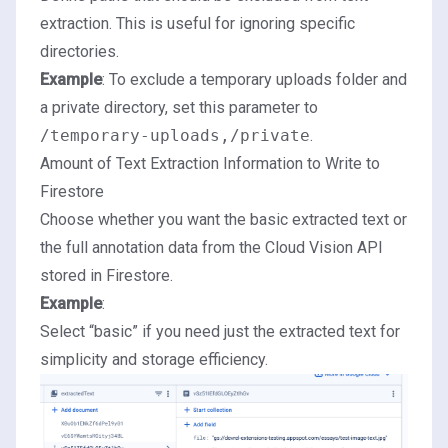
extraction. This is useful for ignoring specific
directories.
Example
: To exclude a temporary uploads folder and
a private directory, set this parameter to
/temporary-uploads,/private
.
Amount of Text Extraction Information to Write to
Firestore
Choose whether you want the basic extracted text or
the full annotation data from the Cloud Vision API
stored in Firestore.
Example
:
Select “basic” if you need just the extracted text for
simplicity and storage efficiency.