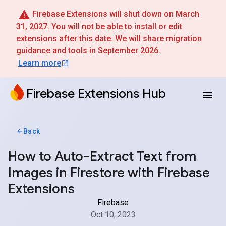
Firebase Extensions will shut down on March
31, 2027. You will not be able to install or edit
extensions after this date. We will share migration
guidance and tools in September 2026.
Learn more
Firebase Extensions Hub
Back
How to Auto-Extract Text from
Images in Firestore with Firebase
Extensions
Firebase
Oct 10, 2023