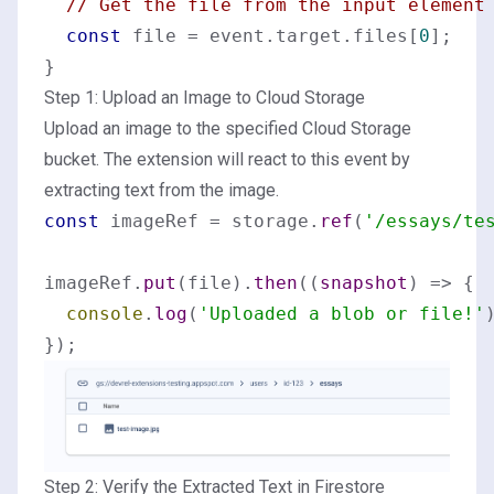
// Get the file from the input element
const
 file = event.
target
.
files
[
0
];

Step 1: Upload an Image to Cloud Storage
Upload an image to the specified Cloud Storage
bucket. The extension will react to this event by
extracting text from the image.
const
 imageRef = storage.
ref
(
'/essays/te
imageRef.
put
(file).
then
(
(
snapshot
) =>
 {

console
.
log
(
'Uploaded a blob or file!'
)
Step 2: Verify the Extracted Text in Firestore