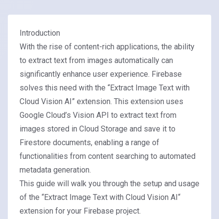
Introduction
With the rise of content-rich applications, the ability
to extract text from images automatically can
significantly enhance user experience. Firebase
solves this need with the “Extract Image Text with
Cloud Vision AI” extension. This extension uses
Google Cloud’s Vision API
to extract text from
images stored in Cloud Storage and save it to
Firestore documents, enabling a range of
functionalities from content searching to automated
metadata generation.
This guide will walk you through the setup and usage
of the “
Extract Image Text with Cloud Vision AI
“
extension for your Firebase project.