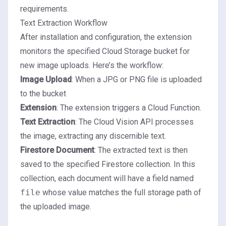
requirements.
Text Extraction Workflow
After installation and configuration, the extension
monitors the specified Cloud Storage bucket for
new image uploads. Here’s the workflow:
Image Upload
: When a JPG or PNG file is uploaded
to the bucket
Extension
: The extension triggers a Cloud Function.
Text Extraction
: The Cloud Vision API processes
the image, extracting any discernible text.
Firestore
Document
: The extracted text is then
saved to the specified Firestore collection. In this
collection, each document will have a field named
file
whose value matches the full storage path of
the uploaded image.