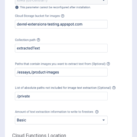
Cloud Functions Location