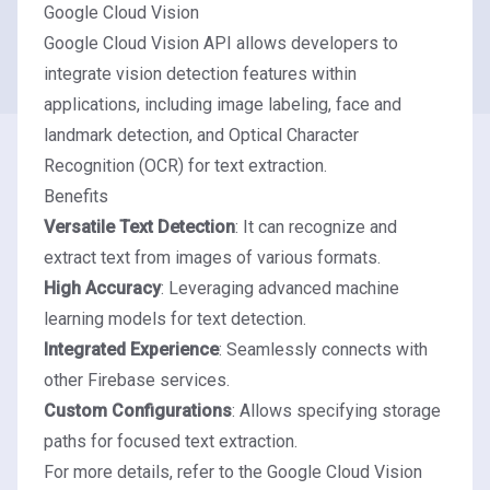
Google Cloud Vision
Google Cloud Vision API allows developers to
integrate vision detection features within
applications, including image labeling, face and
landmark detection, and Optical Character
Recognition (OCR) for text extraction.
Benefits
Versatile Text Detection
: It can recognize and
extract text from images of various formats.
High Accuracy
: Leveraging advanced machine
learning models for text detection.
Integrated Experience
: Seamlessly connects with
other Firebase services.
Custom Configurations
: Allows specifying storage
paths for focused text extraction.
For more details, refer to the
Google Cloud Vision