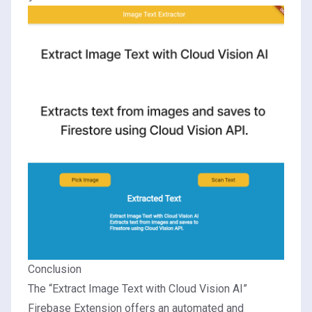
Conclusion
The “Extract Image Text with Cloud Vision AI”
Firebase Extension offers an automated and