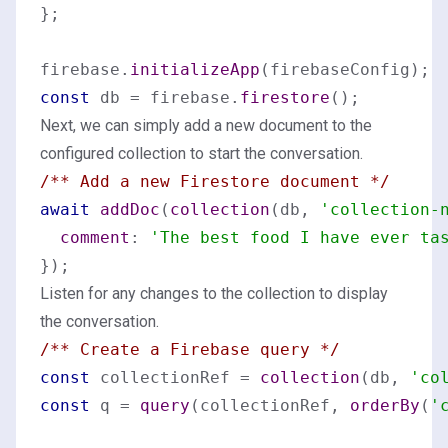
};

firebase.
initializeApp
const
 db = firebase.
firestore
Next, we can simply add a new document to the
configured collection to start the conversation.
/** Add a new Firestore document */
await
addDoc
(
collection
(db, 
'collection-
comment
: 
'The best food I have ever ta
Listen for any changes to the collection to display
the conversation.
/** Create a Firebase query */
const
 collectionRef = 
collection
(db, 
'co
const
 q = 
query
(collectionRef, 
orderBy
(
'