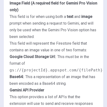
Image Field (A required field for Gemini Pro Vision
only)
This field is for when using both a
text
and
image
prompt when sending a request to Gemini, and will
only be used when the Gemini Pro Vision option has
been selected.
This field will represent the Firestore field that
contains an image value in one of two formats:
Google Cloud Storage Url:
: This must be in the
format of
gs://{projectId}.appspot.com/{filePath}
Base64:
: This a representation of an image that has
been encoded as a Base64 string.
Gemini API Provider
This option provides a list of APIs that the
extension will use to send and receive responses