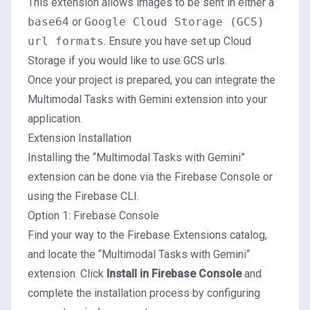
This extension allows images to be sent in either a
base64
or
Google Cloud Storage (GCS)
url formats
. Ensure you have set up Cloud
Storage if you would like to use GCS urls.
Once your project is prepared, you can integrate the
Multimodal Tasks with Gemini extension into your
application.
Extension Installation
Installing the “Multimodal Tasks with Gemini”
extension can be done via the Firebase Console or
using the Firebase CLI.
Option 1: Firebase Console
Find your way to the Firebase Extensions catalog,
and locate the “
Multimodal Tasks with Gemini
“
extension. Click
Install in Firebase Console
and
complete the installation process by configuring