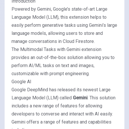
Introduction
Powered by Gemini, Google’s state-of-art Large
Language Model (LLM), this extension helps to
easily perform generative tasks using Gemini’s large
language models, allowing users to store and
manage conversations in Cloud Firestore.
The
Multimodal Tasks with Gemini extension
provides an out-of-the-box solution allowing you to
perform AI/ML tasks on text and images,
customizable with prompt engineering.
Google AI
Google DeepMind
has released its newest Large
Language Model (LLM) called
Gemini
. This solution
includes a new range of features for allowing
developers to converse and interact with AI easily.
Gemini offers a range of features and capabilities