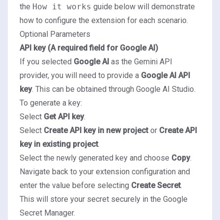
the
How it works
guide below will demonstrate
how to configure the extension for each scenario.
Optional Parameters
API key (A required field for Google AI)
If you selected
Google AI
as the Gemini API
provider, you will need to provide a
Google AI API
key
. This can be obtained through
Google AI Studio
.
To generate a key:
Select
Get API key
.
Select
Create API key in new project
or
Create API
key in existing project
.
Select the newly generated key and choose
Copy
.
Navigate back to your extension configuration and
enter the value before selecting
Create Secret
.
This will store your secret securely in the
Google
Secret Manager
.