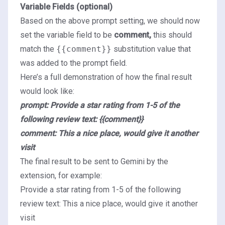
Variable Fields (optional)
Based on the above prompt setting, we should now
set the variable field to be
comment,
this should
match the
{{comment}}
substitution value that
was added to the prompt field.
Here’s a full demonstration of how the final result
would look like:
prompt: Provide a star rating from 1-5 of the
following review text: {{comment}}
comment: This a nice place, would give it another
visit
The final result to be sent to Gemini by the
extension, for example:
Provide a star rating from 1-5 of the following
review text: This a nice place, would give it another
visit