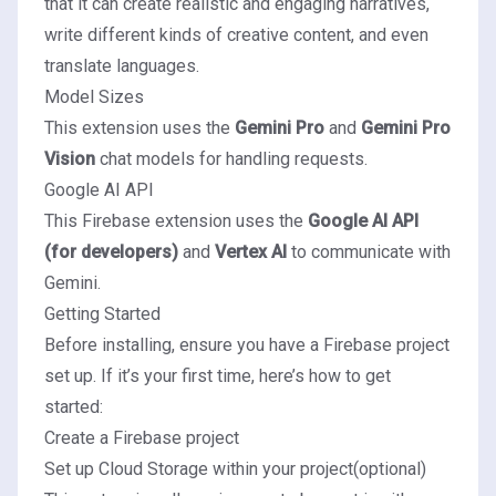
that it can create realistic and engaging narratives,
write different kinds of creative content, and even
translate languages.
Model Sizes
This extension uses the
Gemini Pro
and
Gemini Pro
Vision
chat models for handling requests.
Google AI API
This Firebase extension uses the
Google AI API
(for developers)
and
Vertex AI
to communicate with
Gemini.
Getting Started
Before installing, ensure you have a Firebase project
set up. If it’s your first time, here’s how to get
started:
Create a Firebase project
Set up Cloud Storage within your project
(optional)