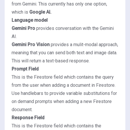
from Gemini. This currently has only one option,
which is
Google AI.
Language model
Gemini Pro
provides conversation with the Gemini
AI.
Gemini Pro Vision
provides a mulit-modal approach,
meaning that you can send both text and image data.
This will return a text-based response.
Prompt Field
This is the Firestore field which contains the query
from the user when adding a document in Firestore.
Use
handlebars
to provide variable substitutions for
on demand prompts when adding a new Firestore
document.
Response Field
This is the Firestore field which contains the