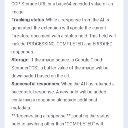
GCP Storage URL or a base64 encoded value of an
image.
Tracking status
: While a response from the AI is
generated, the extension will update the current
Firestore document with a status field. This field will
include PROCESSING, COMPLETED and ERRORED
responses.
Storage
: If the image source is Google Cloud
Storage(GCS), a buffer value of the image will be
downloaded based on the url.
Successful responses
: When the AI has returned a
successful response. A new field will be added
containing a response alongside additional
metadata.
**Regenerating a response:**Updating the status
field to anything other than “COMPLETED” will