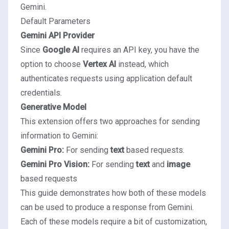
Gemini.
Default Parameters
Gemini API Provider
Since
Google AI
requires an API key, you have the
option to choose
Vertex AI
instead, which
authenticates requests using application default
credentials.
Generative Model
This extension offers two approaches for sending
information to Gemini:
Gemini Pro:
For sending
text
based requests.
Gemini Pro Vision:
For sending
text
and
image
based requests
This guide demonstrates how both of these models
can be used to produce a response from Gemini.
Each of these models require a bit of customization,