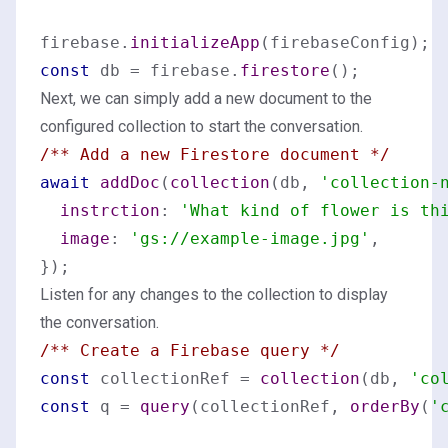
firebase.
initializeApp
const
 db = firebase.
firestore
Next, we can simply add a new document to the
configured collection to start the conversation.
/** Add a new Firestore document */
await
addDoc
(
collection
(db, 
'collection-
instrction
: 
'What kind of flower is th
image
: 
'gs://example-image.jpg'
,

Listen for any changes to the collection to display
the conversation.
/** Create a Firebase query */
const
 collectionRef = 
collection
(db, 
'co
const
 q = 
query
(collectionRef, 
orderBy
(
'