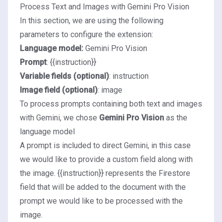
Process Text and Images with Gemini Pro Vision
In this section, we are using the following
parameters to configure the extension:
Language model:
Gemini Pro Vision
Prompt
: {{instruction}}
Variable fields (optional)
: instruction
Image field (optional)
: image
To process prompts containing both text and images
with Gemini, we chose
Gemini Pro Vision
as the
language model
A prompt is included to direct Gemini, in this case
we would like to provide a custom field along with
the image. {{instruction}} represents the Firestore
field that will be added to the document with the
prompt we would like to be processed with the
image.