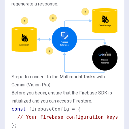
regenerate a response.
Steps to connect to the Multimodal Tasks with
Gemini (Vision Pro)
Before you begin, ensure that the Firebase SDK is
initialized and you can access Firestore.
const
 firebaseConfig = {

// Your Firebase configuration keys
};
