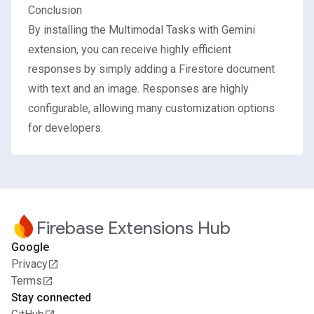
Conclusion
By installing the Multimodal Tasks with Gemini
extension, you can receive highly efficient
responses by simply adding a Firestore document
with text and an image. Responses are highly
configurable, allowing many customization options
for developers.
Firebase Extensions Hub
Google
Privacy
Terms
Stay connected