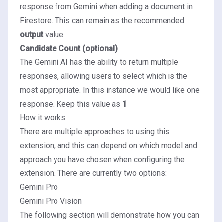
response from Gemini when adding a document in
Firestore. This can remain as the recommended
output
value.
Candidate Count (optional)
The Gemini AI has the ability to return multiple
responses, allowing users to select which is the
most appropriate. In this instance we would like one
response. Keep this value as
1
How it works
There are multiple approaches to using this
extension, and this can depend on which model and
approach you have chosen when configuring the
extension. There are currently two options:
Gemini Pro
Gemini Pro Vision
The following section will demonstrate how you can