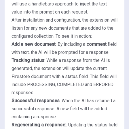
will use a
handlebars
approach to inject the text
value into the prompt on each request.
After installation and configuration, the extension will
listen for any new documents that are added to the
configured collection. To see it in action:
Add a new document
: By including a
comment
field
with text, the AI will be prompted for a response.
Tracking status
: While a response from the AI is
generated, the extension will update the current
Firestore document with a status field. This field will
include PROCESSING, COMPLETED and ERRORED
responses.
Successful responses
: When the AI has returned a
successful response. A new field will be added
containing a response.
Regenerating a response:
: Updating the status field