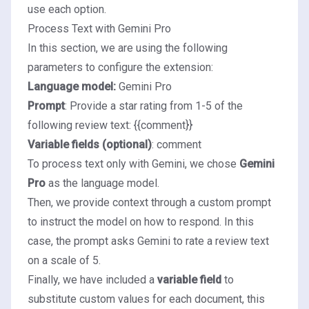
use each option.
Process Text with Gemini Pro
In this section, we are using the following
parameters to configure the extension:
Language model:
Gemini Pro
Prompt
: Provide a star rating from 1-5 of the
following review text: {{comment}}
Variable fields (optional)
: comment
To process text only with Gemini, we chose
Gemini
Pro
as the language model.
Then, we provide context through a custom
prompt
to instruct the model on how to respond. In this
case, the prompt asks Gemini to rate a review text
on a scale of 5.
Finally, we have included a
variable field
to
substitute custom values for each document, this