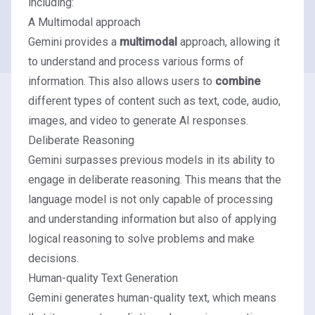
including:
A Multimodal approach
Gemini provides a
multimodal
approach, allowing it
to understand and process various forms of
information. This also allows users to
combine
different types of content such as text, code, audio,
images, and video to generate AI responses.
Deliberate Reasoning
Gemini surpasses previous models in its ability to
engage in deliberate reasoning. This means that the
language model is not only capable of processing
and understanding information but also of applying
logical reasoning to solve problems and make
decisions.
Human-quality Text Generation
Gemini generates human-quality text, which means