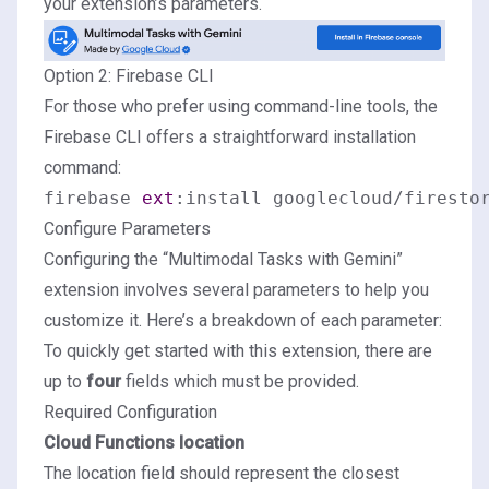
your extension’s parameters.
Option 2: Firebase CLI
For those who prefer using command-line tools, the
Firebase CLI offers a straightforward installation
command:
firebase 
ext
Configure Parameters
Configuring the “Multimodal Tasks with Gemini”
extension involves several parameters to help you
customize it. Here’s a breakdown of each parameter:
To quickly get started with this extension, there are
up to
four
fields which must be provided.
Required Configuration
Cloud Functions location
The location field should represent the closest