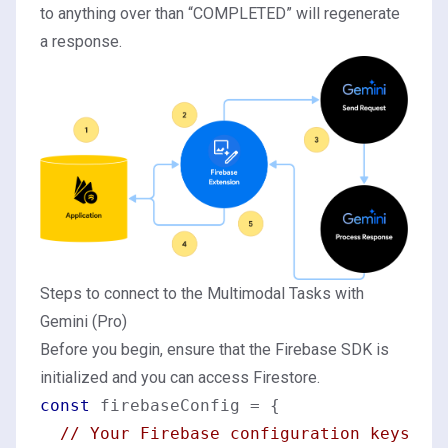
to anything over than “COMPLETED” will regenerate
a response.
Steps to connect to the Multimodal Tasks with
Gemini (Pro)
Before you begin, ensure that the Firebase SDK is
initialized and you can access Firestore.
const
 firebaseConfig = {

// Your Firebase configuration keys