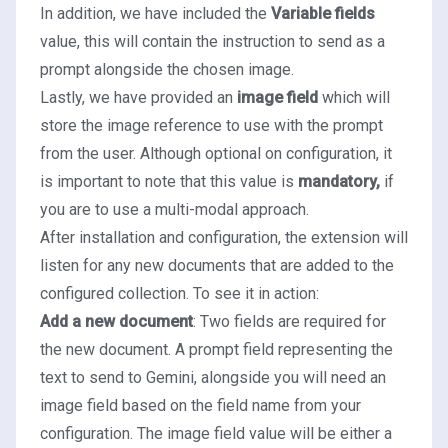
In addition, we have included the
Variable fields
value, this will contain the instruction to send as a
prompt alongside the chosen image.
Lastly, we have provided an
image field
which will
store the image reference to use with the prompt
from the user. Although optional on configuration, it
is important to note that this value is
mandatory,
if
you are to use a multi-modal approach.
After installation and configuration, the extension will
listen for any new documents that are added to the
configured collection. To see it in action:
Add a new document
: Two fields are required for
the new document. A prompt field representing the
text to send to Gemini, alongside you will need an
image field based on the field name from your
configuration. The image field value will be either a