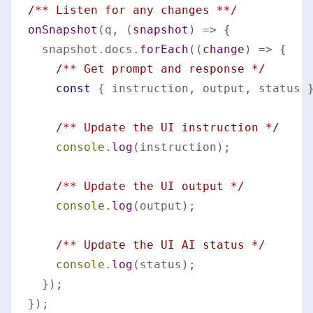
/** Listen for any changes **/
onSnapshot
(q, 
(
snapshot
) =>
 {

  snapshot.
docs
.
forEach
(
(
change
) =>
 {

/** Get prompt and response */
const
 { instruction, output, status 
/** Update the UI instruction */
console
.
log
(instruction);

/** Update the UI output */
console
.
log
(output);

/** Update the UI AI status */
console
.
log
(status);

  });
