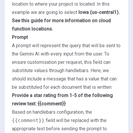
location to where your project is located. In this
example we are going to select
Iowa (us-central1).
See this
guide
for more information on cloud
function locations.
Prompt
A prompt will represent the query that will be sent to
the Gemini AI with every input from the user. To
ensure customisation per request, this field can
substitute values through
handlebars
. Here, we
should include a message that has a value that can
be substituted for each document that is written:
Provide a star rating from 1-5 of the following
review text: {{comment}}
Based on handlebars configuration, the
{{comment}}
field will be replaced with the
appropriate text before sending the prompt to