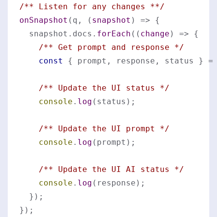
/** Listen for any changes **/
onSnapshot
(q, 
(
snapshot
) =>
 {

  snapshot.
docs
.
forEach
(
(
change
) =>
 {

/** Get prompt and response */
const
 { prompt, response, status } =
/** Update the UI status */
console
.
log
(status);

/** Update the UI prompt */
console
.
log
(prompt);

/** Update the UI AI status */
console
.
log
(response);

  });
