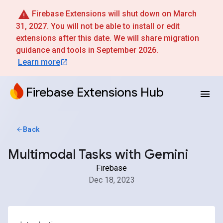
Firebase Extensions will shut down on March
31, 2027. You will not be able to install or edit
extensions after this date. We will share migration
guidance and tools in September 2026.
Learn more
Firebase Extensions Hub
Back
Multimodal Tasks with Gemini
Firebase
Dec 18, 2023