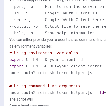
--port, -p     Port to run the server on 
--id, -i       Google OAuth Client ID

--secret, -s   Google OAuth Client Secret
--output, -o   Output file to save the re
You can either provide your credentials as command-line 
as environment variables:
# Using environment variables
export
export
 CLIENT_SECRET=your_client_secret

node oauth2-refresh-token-helper.js

# Using command-line arguments
node oauth2-refresh-token-helper.js --
id
The script will:
Start a local web server