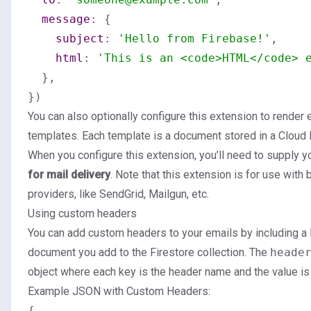
message
: {

subject
: 
'Hello from Firebase!'
,

html
: 
'This is an <code>HTML</code> 
  },

You can also optionally configure this extension to render
templates. Each template is a document stored in a Cloud F
When you configure this extension, you’ll need to supply y
for mail delivery
. Note that this extension is for use with 
providers, like SendGrid, Mailgun, etc.
Using custom headers
You can add custom headers to your emails by including a
document you add to the Firestore collection. The
heade
object where each key is the header name and the value is
Example JSON with Custom Headers:
{