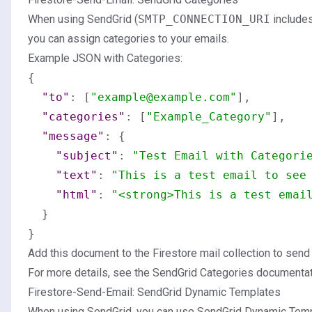
When using SendGrid (
SMTP_CONNECTION_URI
include
you can assign categories to your emails.
Example JSON with Categories:
{
"to"
:
[
"example@example.com"
]
,
"categories"
:
[
"Example_Category"
]
,
"message"
:
{
"subject"
:
"Test Email with Categori
"text"
:
"This is a test email to see
"html"
:
"<strong>This is a test emai
}
}
Add this document to the Firestore mail collection to send
For more details, see the
SendGrid Categories documenta
Firestore-Send-Email: SendGrid Dynamic Templates
When using SendGrid, you can use SendGrid Dynamic Temp