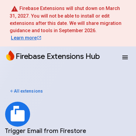
Firebase Extensions will shut down on March
31, 2027. You will not be able to install or edit
extensions after this date. We will share migration
guidance and tools in September 2026.
Learn more
Firebase Extensions Hub
All extensions
Trigger Email from Firestore