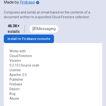
Made by
Firebase
Composes and sends an email based on the contents of a
document written to a specified Cloud Firestore collection.
46.3K+
Messaging
installs
Install in Firebase console
Works with
Cloud Firestore
Version
0.2.10
|
Source code
License
Apache-2.0
Publisher
Firebase
Report
Bug
Abuse