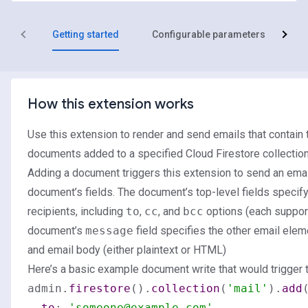
Getting started
Configurable parameters
R
How this extension works
Use this extension to render and send emails that contain 
documents added to a specified Cloud Firestore collection
Adding a document triggers this extension to send an email
document’s fields. The document’s top-level fields specif
recipients, including
to
,
cc
, and
bcc
options (each suppor
document’s
message
field specifies the other email eleme
and email body (either plaintext or HTML)
Here’s a basic example document write that would trigger t
admin.
firestore
().
collection
(
'mail'
).
add
(
to
: 
'someone@example.com'
,
