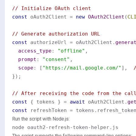
// Initialize OAuth client
const
 oAuth2Client = 
new
OAuth2Client
(
CL
// Generate authorization URL
const
 authorizeUrl = oAuth2Client.
genera
access_type
: 
"offline"
,

prompt
: 
"consent"
,

scope
: [
"https://mail.google.com/"
],  
});

// After receiving the code from the cal
const
 { tokens } = 
await
 oAuth2Client.
ge
const
 refreshToken = tokens.
refresh_toke
Run the script with Node.js:
The script supports the following command-line options: