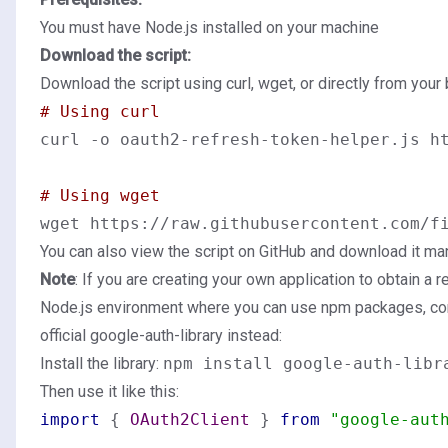
You must have Node.js installed on your machine
Download the script:
Download the script using curl, wget, or directly from your
# Using curl
curl -o oauth2-refresh-token-helper.js ht
# Using wget
You can also
view the script on GitHub
and download it man
Note
: If you are creating your own application to obtain a r
Node.js environment where you can use npm packages, con
official google-auth-library instead:
Install the library:
npm install google-auth-libr
Then use it like this:
import
 { 
OAuth2Client
 } 
from
"google-aut