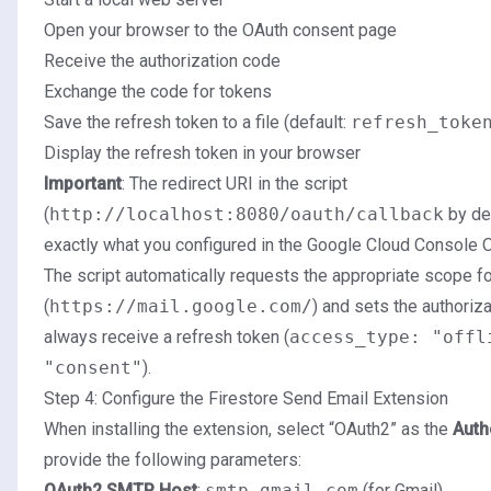
Open your browser to the OAuth consent page
Receive the authorization code
Exchange the code for tokens
Save the refresh token to a file (default:
refresh_toke
Display the refresh token in your browser
Important
: The redirect URI in the script
(
http://localhost:8080/oauth/callback
by de
exactly what you configured in the Google Cloud Console O
The script automatically requests the appropriate scope f
(
https://mail.google.com/
) and sets the authoriz
always receive a refresh token (
access_type: "offl
"consent"
).
Step 4: Configure the Firestore Send Email Extension
When installing the extension, select “OAuth2” as the
Auth
provide the following parameters:
OAuth2 SMTP Host
:
smtp.gmail.com
(for Gmail)