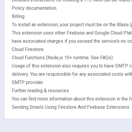
Policy documentation
.
Billing
To install an extension, your project must be on the
Blaze (
This extension uses other Firebase and Google Cloud Plat
have associated charges if you exceed the service’s no-cos
Cloud Firestore
Cloud Functions (Node.js 10+ runtime.
See FAQs
)
Usage of this extension also requires you to have SMTP cr
delivery. You are responsible for any associated costs wit
SMTP provider.
Further reading & resources
You can find more information about this extension in the fo
Sending Emails Using Firestore And Firebase Extensions