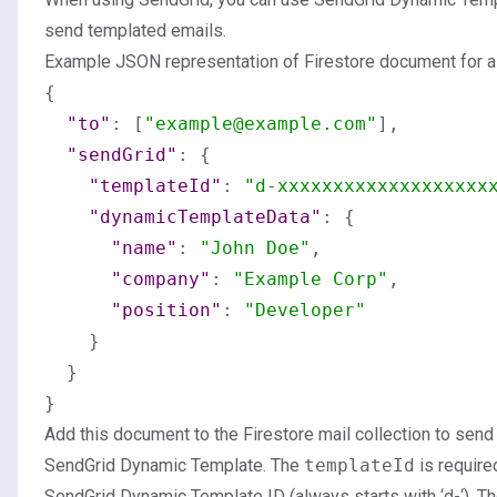
send templated emails.
Example JSON representation of Firestore document for 
{
"to"
:
[
"example@example.com"
]
,
"sendGrid"
:
{
"templateId"
:
"d-xxxxxxxxxxxxxxxxxxx
"dynamicTemplateData"
:
{
"name"
:
"John Doe"
,
"company"
:
"Example Corp"
,
"position"
:
"Developer"
}
}
}
Add this document to the Firestore mail collection to send
SendGrid Dynamic Template. The
templateId
is require
SendGrid Dynamic Template ID (always starts with ‘d-‘). T