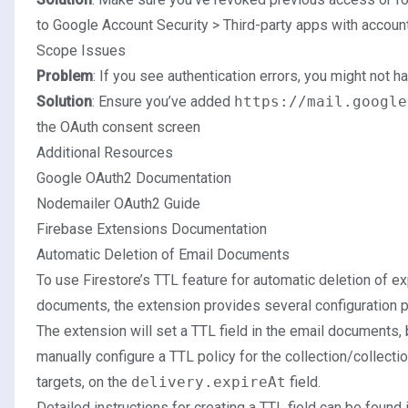
to
Google Account Security
> Third-party apps with accoun
Scope Issues
Problem
: If you see authentication errors, you might not 
Solution
: Ensure you’ve added
https://mail.google
the OAuth consent screen
Additional Resources
Google OAuth2 Documentation
Nodemailer OAuth2 Guide
Firebase Extensions Documentation
Automatic Deletion of Email Documents
To use Firestore’s TTL feature for automatic deletion of e
documents, the extension provides several configuration 
The extension will set a TTL field in the email documents, 
manually configure a TTL policy for the collection/collecti
targets, on the
delivery.expireAt
field.
Detailed instructions for creating a TTL field can be found 