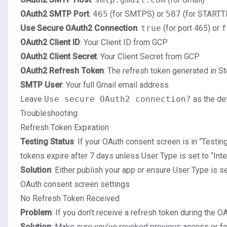
OAuth2 SMTP Port
:
465
(for SMTPS) or
587
(for STARTT
Use Secure OAuth2 Connection
:
true
(for port 465) or
f
OAuth2 Client ID
: Your Client ID from GCP
OAuth2 Client Secret
: Your Client Secret from GCP
OAuth2 Refresh Token
: The refresh token generated in S
SMTP User
: Your full Gmail email address
Leave
Use secure OAuth2 connection?
as the de
Troubleshooting
Refresh Token Expiration
Testing Status
: If your OAuth consent screen is in “Testing
tokens expire after 7 days unless User Type is set to “Inte
Solution
: Either publish your app or ensure User Type is set
OAuth consent screen settings
No Refresh Token Received
Problem
: If you don’t receive a refresh token during the O
Solution
: Make sure you’ve revoked previous access or f