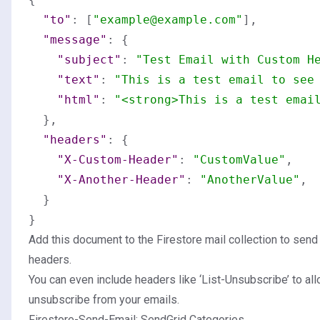
"to"
:
[
"example@example.com"
]
,
"message"
:
{
"subject"
:
"Test Email with Custom H
"text"
:
"This is a test email to see
"html"
:
"<strong>This is a test emai
}
,
"headers"
:
{
"X-Custom-Header"
:
"CustomValue"
,
"X-Another-Header"
:
"AnotherValue"
,
}
}
Add this document to the Firestore mail collection to sen
headers.
You can even include headers like ‘List-Unsubscribe’ to all
unsubscribe from your emails.
Firestore-Send-Email: SendGrid Categories