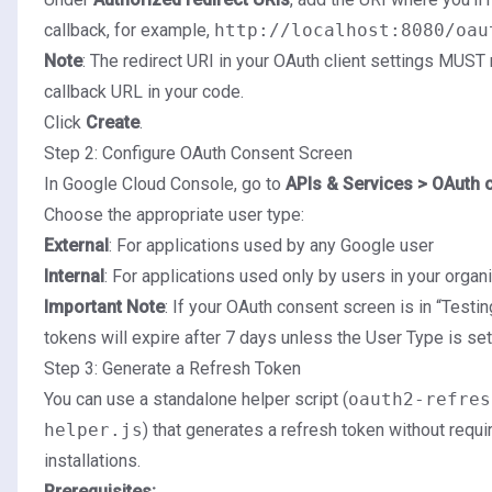
callback, for example,
http://localhost:8080/oau
Note
: The redirect URI in your OAuth client settings MUST
callback URL in your code.
Click
Create
.
Step 2: Configure OAuth Consent Screen
In Google Cloud Console, go to
APIs & Services > OAuth 
Choose the appropriate user type:
External
: For applications used by any Google user
Internal
: For applications used only by users in your organ
Important Note
: If your OAuth consent screen is in “Testin
tokens will expire after 7 days unless the User Type is set 
Step 3: Generate a Refresh Token
You can use a standalone helper script (
oauth2-refres
helper.js
) that generates a refresh token without requ
installations.
Prerequisites: