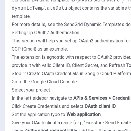
dynamicTemplateData
object contains the variables th
template.
For more details, see the
SendGrid Dynamic Templates do
Setting Up OAuth2 Authentication
This section will help you set up OAuth2 authentication for
GCP (Gmail) as an example.
The extension is agnostic with respect to OAuth2 provider.
provide it with valid Client ID, Client Secret, and Refresh 
Step 1: Create OAuth Credentials in Google Cloud Platform
Go to the
Google Cloud Console
Select your project
In the left sidebar, navigate to
APIs & Services > Credenti
Click Create Credentials and select
OAuth client ID
Set the application type to
Web application
Give your OAuth client a name (e.g., “Firestore Send Email 
Under
Authorized redirect URIs
, add the URI where you’ll